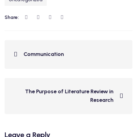
Share:
Communication
The Purpose of Literature Review in
Research
Leave a Reply