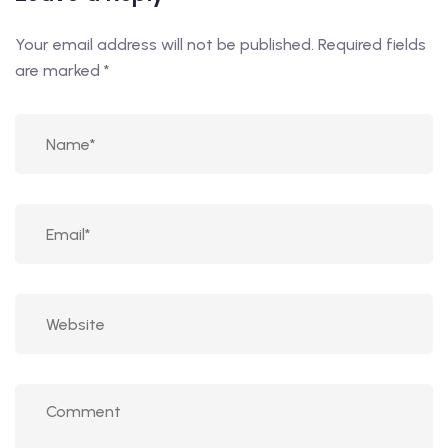
Your email address will not be published.
Required fields
are marked
*