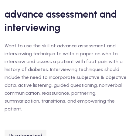
advance assessment and
interviewing
Want to use the skill of advance assessment and
interviewing technique to write a paper on who to
interview and assess a patient with foot pain with a
history of diabetes. Interviewing techniques should
include the need to incorporate subjective & objective
data, active listening, guided questioning, nonverbal
communication, reassurance, partnering,
summarization, transitions, and empowering the
patient.
Uncategorized