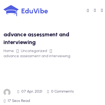
Skip
to
content
advance assessment and
interviewing
Home
Uncategorized
advance assessment and interviewing
07 Apr, 2021
0 Comments
17 Secs Read