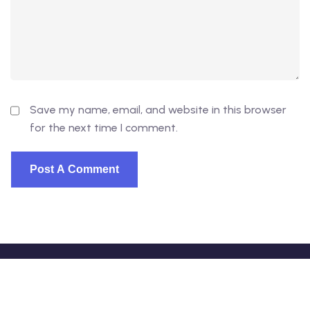
Save my name, email, and website in this browser
for the next time I comment.
© 2026 - EduVibe. All Rights Reserved. Proudly powered
by
DevsVibe